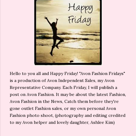
Hello to you all and Happy Friday! "Avon Fashion Fridays"
is a production of Avon Independent Sales, my Avon
Representative Company. Each Friday, I will publish a
post on Avon Fashion. It may be about the latest Fashion,
Avon Fashion in the News, Catch them before they're
gone outlet Fashion sales, or my own personal Avon
Fashion photo shoot, (photography and editing credited
to my Avon helper and lovely daughter, Ashlee Kim)