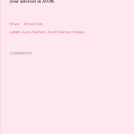
your interest in AVON.
Share
Email Post
Labels:
Avon Fashion
Avon Fashion Fridays
COMMENTS