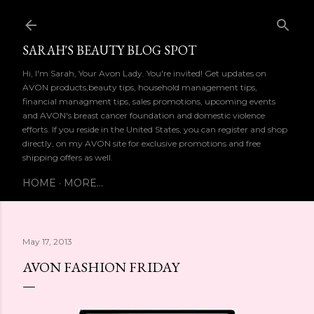
Skip to main content
SARAH'S BEAUTY BLOG SPOT
Hi, I'm Sarah, Your Avon Lady. You're invited! Get updates on
AVON products,beauty tips, household management tips,
financial managment tips, sales promotions, upcoming events
and AVON's breast cancer foundation and domestic violence
efforts. If you reside in the United States, you can register and shop
directly, on my AVON site for exclusive promotions and free
shipping offers as well.
HOME
MORE…
May 17, 2013
AVON FASHION FRIDAY