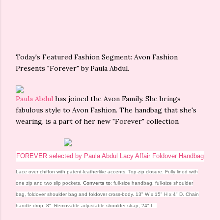
Today's Featured Fashion Segment: Avon Fashion
Presents "Forever" by Paula Abdul.
Paula Abdul
has joined the Avon Family. She brings
fabulous style to Avon Fashion. The handbag that she's
wearing, is a part of her new "Forever" collection
FOREVER selected by Paula Abdul Lacy Affair Foldover Handbag
Lace over chiffon with patent-leatherlike accents. Top-zip closure. Fully lined with
one zip and two slip pockets.
Converts to
: full-size handbag, full-size shoulder
bag, foldover shoulder bag and foldover cross-body. 13" W x 15" H x 4" D. Chain
handle drop, 8". Removable adjustable shoulder strap, 24" L.