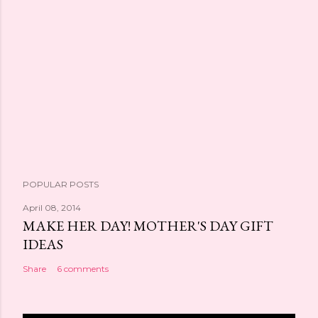
POPULAR POSTS
April 08, 2014
MAKE HER DAY! MOTHER'S DAY GIFT
IDEAS
Share
6 comments