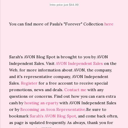
Intro price just $44.99
You can find more of Paula's "Forever" Collection
here
Sarah's AVON Blog Spot is brought to you by AVON
Independent Sales. Visit
AVON Independent Sales
on the
Web, for more information about AVON, the company,
and it's representative company, AVON Independent
Sales.
Register
for a free account to receive special
promotions, news and deals.
Contact me
with any
questions or concerns. Find out how you can earn extra
cash by
hosting an eparty
with AVON Independent Sales
or by
Becoming an Avon Representative
.Be sure to
bookmark
Sarah's AVON Blog Spot
, and come back often,
as page is updated frequently. As always, thank you for