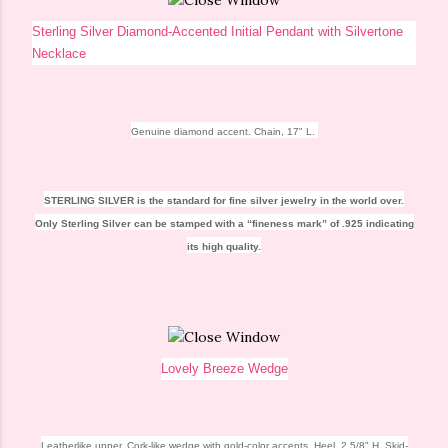
Sterling Silver Diamond-Accented Initial Pendant with Silvertone
Necklace
Genuine diamond accent. Chain, 17" L.
STERLING SILVER
is the standard for fine silver jewelry in the world over.
Only Sterling Silver can be stamped with a “fineness mark” of .925 indicating
its high quality.
Lovely Breeze Wedge
Leatherlike upper. Cork-like wedge with gold-color accents. Heel, 2 5/8" H. Skid-