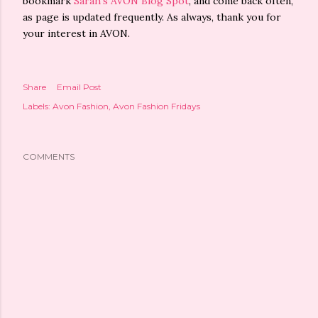
bookmark
Sarah's AVON Blog Spot
, and come back often,
as page is updated frequently. As always, thank you for
your interest in AVON.
Share
Email Post
Labels:
Avon Fashion
Avon Fashion Fridays
COMMENTS