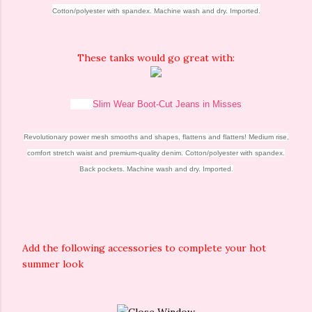
Cotton/polyester with spandex. Machine wash and dry. Imported.
These tanks would go great with:
Slim Wear Boot-Cut Jeans in Misses
Revolutionary power mesh smooths and shapes, flattens and flatters! Medium rise,
comfort stretch waist and premium-quality denim. Cotton/polyester with spandex.
Back pockets. Machine wash and dry. Imported.
Add the following accessories to complete your hot
summer look