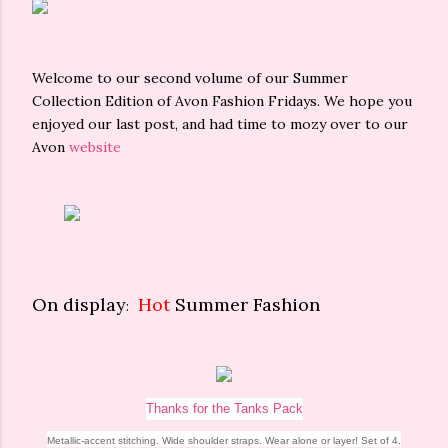
Welcome to our second volume of our Summer
Collection Edition of Avon Fashion Fridays. We hope you
enjoyed our last post, and had time to mozy over to our
Avon
website
On display
Hot
Summer Fashion
:
Thanks for the Tanks Pack
Metallic-accent stitching. Wide shoulder straps. Wear alone or layer! Set of 4.