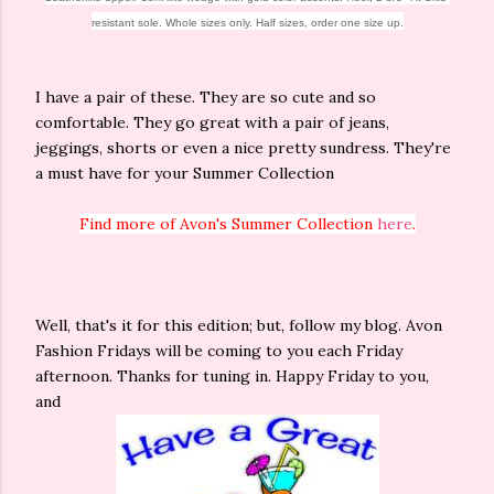
resistant sole. Whole sizes only. Half sizes, order one size up.
I have a pair of these. They are so cute and so
comfortable. They go great with a pair of jeans,
jeggings, shorts or even a nice pretty sundress. They're
a must have for your Summer Collection
Find more of Avon's Summer Collection
here
.
Well, that's it for this edition; but, follow my blog. Avon
Fashion Fridays will be coming to you each Friday
afternoon. Thanks for tuning in. Happy Friday to you,
and