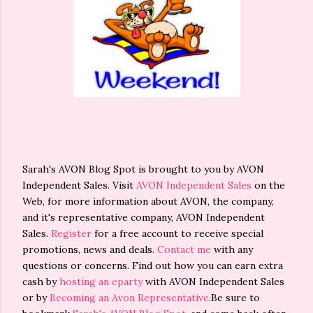
Sarah's AVON Blog Spot is brought to you by AVON
Independent Sales. Visit
AVON Independent Sales
on the
Web, for more information about AVON, the company,
and it's representative company, AVON Independent
Sales.
Register
for a free account to receive special
promotions, news and deals.
Contact me
with any
questions or concerns. Find out how you can earn extra
cash by
hosting an eparty
with AVON Independent Sales
or by
Becoming an Avon Representative
.Be sure to