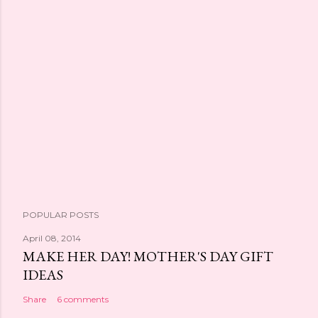
POPULAR POSTS
April 08, 2014
MAKE HER DAY! MOTHER'S DAY GIFT
IDEAS
Share
6 comments