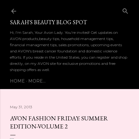
Skip to main content
SARAH'S BEAUTY BLOG SPOT
Hi, I'm Sarah, Your Avon Lady. You're invited! Get updates on
AVON products,beauty tips, household management tips,
financial managment tips, sales promotions, upcoming events
and AVON's breast cancer foundation and domestic violence
efforts. If you reside in the United States, you can register and shop
directly, on my AVON site for exclusive promotions and free
shipping offers as well.
HOME
MORE…
May 31, 2013
AVON FASHION FRIDAY: SUMMER
EDITION-VOLUME 2