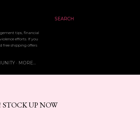
SEARCH
gement tips, financial
lence efforts. If you
d free shipping offers
UNITY
MORE…
! STOCK UP NOW