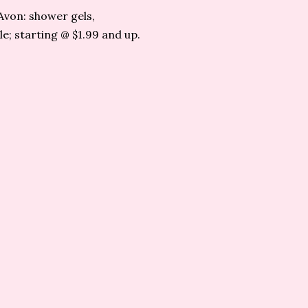
Avon: shower gels,
e; starting @ $1.99 and up.