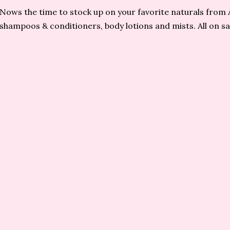
Nows the time to stock up on your favorite naturals from 
shampoos & conditioners, body lotions and mists. All on sal