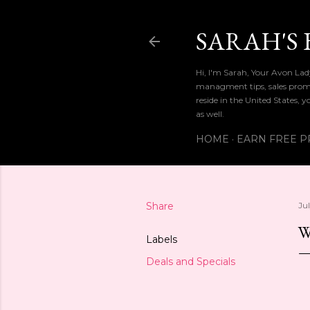
SARAH'S 
Hi, I'm Sarah, Your Avon La
managment tips, sales promo
reside in the United States, 
as well.
HOME
EARN FREE P
Share
Jul
W
Labels
Deals and Specials