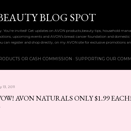
Skip to main content
BEAUTY BLOG SPOT
dy. You're invited! Get updates on AVON products,beauty tips, household mana
tions, upcoming events and AVON's breast cancer foundation and domestic vio
you can register and shop directly, on my AVON site for exclusive promotions an
RODUCTS OR CASH COMMISSION
SUPPORTING OUR COMM
y 13, 2011
OW! AVON NATURALS ONLY $1.99 EACH