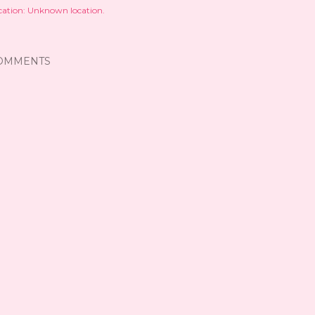
cation:
Unknown location.
OMMENTS