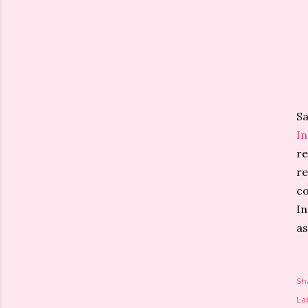
Sa
I
re
re
co
In
as
Sh
Lab