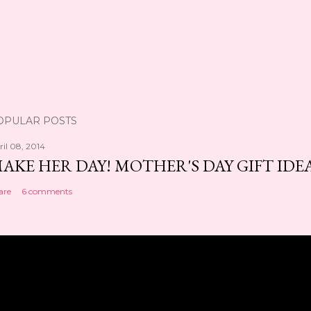
OPULAR POSTS
ril 08, 2014
AKE HER DAY! MOTHER'S DAY GIFT IDE
are
6 comments