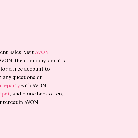
nt Sales. Visit
AVON
AVON, the company, and it's
for a free account to
h any questions or
n eparty
with AVON
Spot
, and come back often,
interest in AVON.