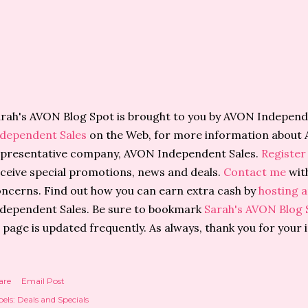
rah's AVON Blog Spot is brought to you by AVON Independe
ndependent Sales
on the Web, for more information about 
presentative company, AVON Independent Sales.
Register
ceive special promotions, news and deals.
Contact me
wit
ncerns. Find out how you can earn extra cash by
hosting a
dependent Sales. Be sure to bookmark
Sarah's AVON Blog 
 page is updated frequently. As always, thank you for your 
are
Email Post
els:
Deals and Specials