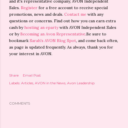
and it's representative company, AVON Independent
Sales.
Register
for a free account to receive special
promotions, news and deals.
Contact me
with any
questions or concerns. Find out how you can earn extra
cash by
hosting an eparty
with AVON Independent Sales
or by
Becoming an Avon Representative
.Be sure to
bookmark
Sarah's AVON Blog Spot
, and come back often,
as page is updated frequently. As always, thank you for
your interest in AVON.
Share
Email Post
Labels:
Articles
AVON in the News
Avon Leadership
COMMENTS