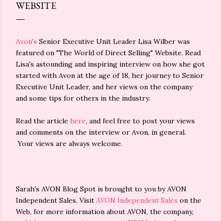
WEBSITE
Avon's
Senior Executive Unit Leader Lisa Wilber was
featured on "The World of Direct Selling" Website. Read
Lisa's astounding and inspiring interview on how she got
started with Avon at the age of 18, her journey to Senior
Executive Unit Leader, and her views on the company
and some tips for others in the industry.
Read the article
here
, and feel free to post your views
and comments on the interview or Avon, in general.
Your views are always welcome.
Sarah's AVON Blog Spot is brought to you by AVON
Independent Sales. Visit
AVON Independent Sales
on the
Web, for more information about AVON, the company,