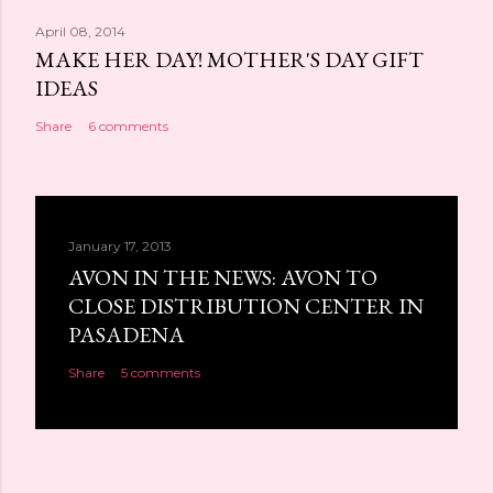
April 08, 2014
MAKE HER DAY! MOTHER'S DAY GIFT
IDEAS
Share
6 comments
January 17, 2013
AVON IN THE NEWS: AVON TO
CLOSE DISTRIBUTION CENTER IN
PASADENA
Share
5 comments