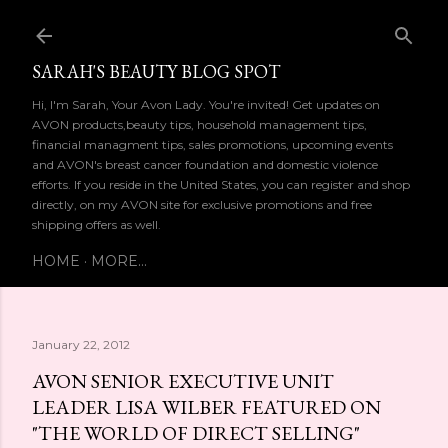
Skip to main content
SARAH'S BEAUTY BLOG SPOT
Hi, I'm Sarah, Your Avon Lady. You're invited! Get updates on
AVON products,beauty tips, household management tips,
financial managment tips, sales promotions, upcoming events
and AVON's breast cancer foundation and domestic violence
efforts. If you reside in the United States, you can register and shop
directly, on my AVON site for exclusive promotions and free
shipping offers as well.
HOME
MORE…
January 22, 2012
AVON SENIOR EXECUTIVE UNIT
LEADER LISA WILBER FEATURED ON
"THE WORLD OF DIRECT SELLING"