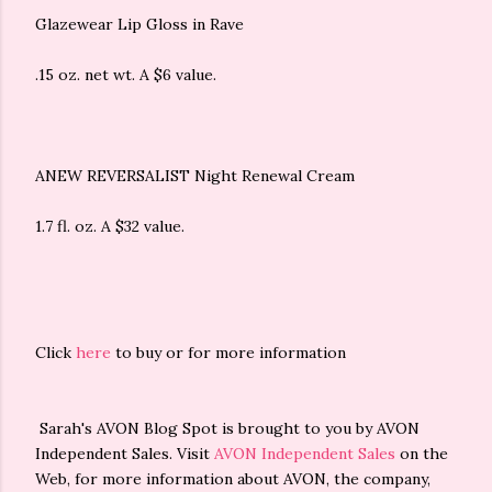
Glazewear Lip Gloss in Rave
.15 oz. net wt. A $6 value.
ANEW REVERSALIST Night Renewal Cream
1.7 fl. oz. A $32 value.
Click
here
to buy or for more information
Sarah's AVON Blog Spot is brought to you by AVON
Independent Sales. Visit
AVON Independent Sales
on the
Web, for more information about AVON, the company,