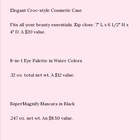
Elegant Croc-style Cosmetic Case
Fits all your beauty essentials. Zip close. 7" L x 6 1/2" H x
4" D. A $20 value.
8-in-1 Eye Palette in Water Colors
.32 oz. total net wt. A $12 value.
SuperMagnify Mascara in Black
.247 oz. net wt. An $8.50 value.