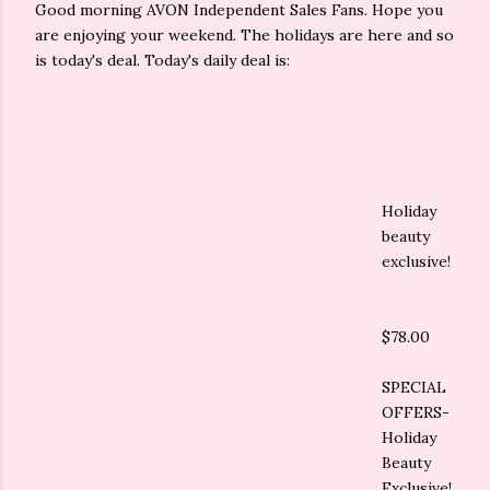
Good morning AVON Independent Sales Fans. Hope you
are enjoying your weekend. The holidays are here and so
is today's deal. Today's daily deal is:
Holiday
beauty
exclusive!
$78.00
SPECIAL
OFFERS-
Holiday
Beauty
Exclusive!