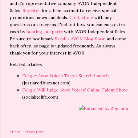
and it's representative company, AVON Independent
Sales.
Register
for a free account to receive special
promotions, news and deals.
Contact me
with any
questions or concerns. Find out how you can earn extra
cash by
hosting an eparty
with AVON Independent Sales.
Be sure to bookmark
Sarah's AVON Blog Spot
, and come
back often, as page is updated frequently. As always,
thank you for your interest in AVON.
Related articles
Fergie: Avon Voices Talent Search Launch!
(justjared.buzznet.com)
Fergie Will Judge 'Avon Voices' Online Talent Show
(socialitelife.com)
Share
Email Post