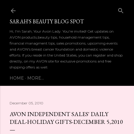
Skip to main content
SARAH'S BEAUTY BLOG SPOT
Hi, I'm Sarah, Your Avon Lady. You're invited! Get updates on
AVON products,beauty tips, household management tips,
financial managment tips, sales promotions, upcoming events
and AVON's breast cancer foundation and domestic violence
efforts. If you reside in the United States, you can register and shop
directly, on my AVON site for exclusive promotions and free
shipping offers as well.
HOME
MORE…
December 05, 2010
AVON INDEPENDENT SALES' DAILY
DEAL-HOLIDAY GIFTS-DECEMBER 5,2010