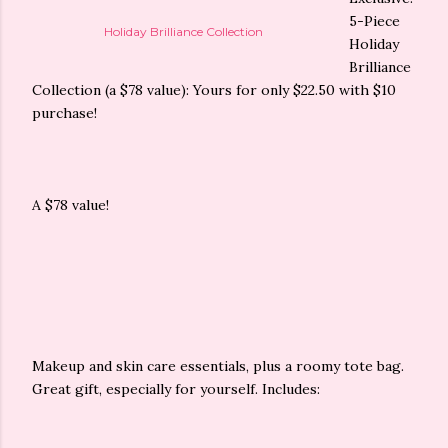
5-Piece
Holiday Brilliance Collection
Holiday
Brilliance
Collection (a $78 value): Yours for only $22.50 with $10
purchase!
A $78 value!
Makeup and skin care essentials, plus a roomy tote bag.
Great gift, especially for yourself. Includes: