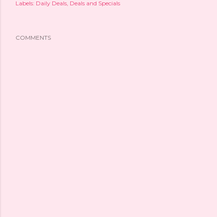
Labels:
Daily Deals
Deals and Specials
COMMENTS