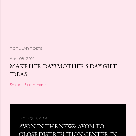
POPULAR POSTS
April 08, 2014
MAKE HER DAY! MOTHER'S DAY GIFT
IDEAS
Share
6 comments
January 17, 2013
AVON IN THE NEWS: AVON TO
CLOSE DISTRIBUTION CENTER IN