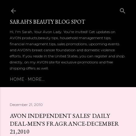
Skip to main content
SARAH'S BEAUTY BLOG SPOT
Hi, I'm Sarah, Your Avon Lady. You're invited! Get updates on
AVON products,beauty tips, household management tips,
financial managment tips, sales promotions, upcoming events
and AVON's breast cancer foundation and domestic violence
efforts. If you reside in the United States, you can register and shop
directly, on my AVON site for exclusive promotions and free
shipping offers as well.
HOME
MORE…
December 21, 2010
AVON INDEPENDENT SALES' DAILY
DEAL-MEN'S FRAGRANCE-DECEMBER
21,2010