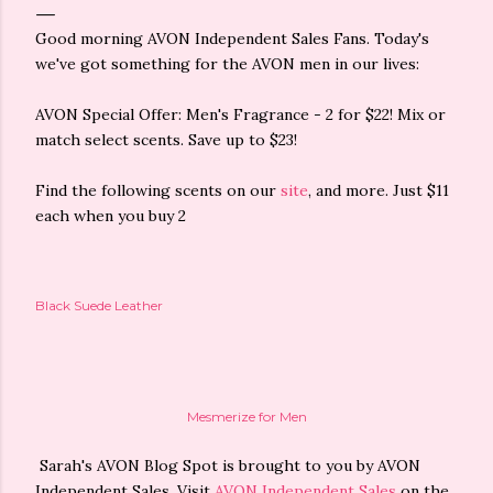
Good morning AVON Independent Sales Fans. Today's
we've got something for the AVON men in our lives:
AVON Special Offer: Men's Fragrance - 2 for $22! Mix or
match select scents. Save up to $23!
Find the following scents on our
site
, and more. Just $11
each when you buy 2
Black Suede Leather
Mesmerize for Men
Sarah's AVON Blog Spot is brought to you by AVON
Independent Sales. Visit
AVON Independent Sales
on the