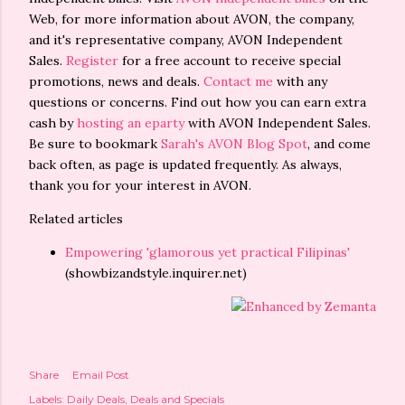
Web, for more information about AVON, the company,
and it's representative company, AVON Independent
Sales.
Register
for a free account to receive special
promotions, news and deals.
Contact me
with any
questions or concerns. Find out how you can earn extra
cash by
hosting an eparty
with AVON Independent Sales.
Be sure to bookmark
Sarah's AVON Blog Spot
, and come
back often, as page is updated frequently. As always,
thank you for your interest in AVON.
Related articles
Empowering 'glamorous yet practical Filipinas'
(showbizandstyle.inquirer.net)
Share
Email Post
Labels:
Daily Deals
Deals and Specials