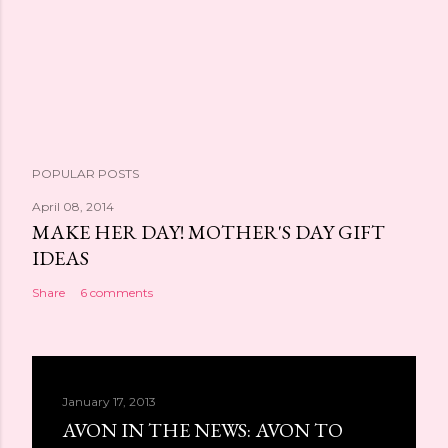
POPULAR POSTS
April 08, 2014
MAKE HER DAY! MOTHER'S DAY GIFT
IDEAS
Share
6 comments
January 17, 2013
AVON IN THE NEWS: AVON TO