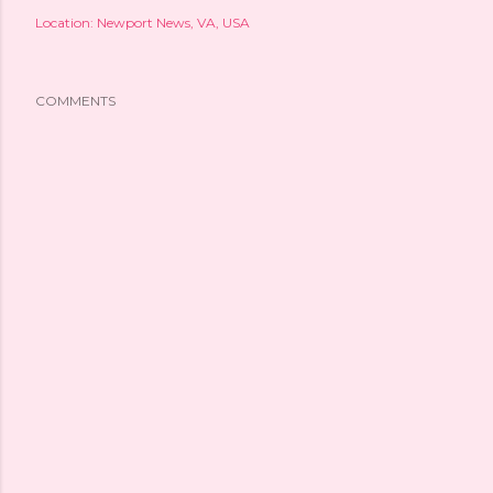
Location:
Newport News, VA, USA
COMMENTS