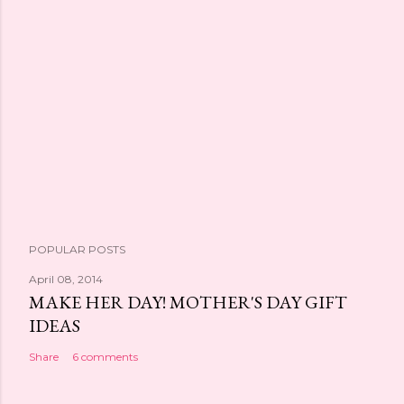
POPULAR POSTS
April 08, 2014
MAKE HER DAY! MOTHER'S DAY GIFT
IDEAS
Share
6 comments