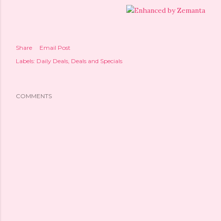
Share
Email Post
Labels:
Daily Deals
Deals and Specials
COMMENTS