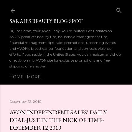
Skip to main content
SARAH'S BEAUTY BLOG SPOT
Hi, I'm Sarah, Your Avon Lady. You're invited! Get updates on
AVON products,beauty tips, household management tips,
financial managment tips, sales promotions, upcoming events
and AVON's breast cancer foundation and domestic violence
efforts. If you reside in the United States, you can register and shop
directly, on my AVON site for exclusive promotions and free
shipping offers as well.
HOME
MORE…
December 12, 2010
AVON INDEPENDENT SALES' DAILY
DEAL-JUST IN THE NICK OF TIME-
DECEMBER 12,2010