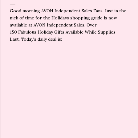
Good morning AVON Independent Sales Fans. Just in the
nick of time for the Holidays shopping guide is now
available at AVON Independent Sales. Over
150 Fabulous Holiday Gifts Available While Supplies
Last. Today's daily deal is: