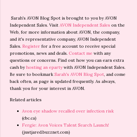
Sarah's AVON Blog Spot is brought to you by AVON
Independent Sales. Visit
AVON Independent Sales
on the
Web, for more information about AVON, the company,
and it's representative company, AVON Independent
Sales.
Register
for a free account to receive special
promotions, news and deals.
Contact me
with any
questions or concerns. Find out how you can earn extra
cash by
hosting an eparty
with AVON Independent Sales.
Be sure to bookmark
Sarah's AVON Blog Spot
, and come
back often, as page is updated frequently. As always,
thank you for your interest in AVON.
Related articles
Avon eye shadow recalled over infection risk
(cbc.ca)
Fergie: Avon Voices Talent Search Launch!
(justjared.buzznet.com)