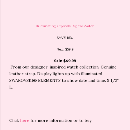
Illuminating Crystals Digital Watch
SAVE 16%!
Reg. $59.9
Sale $49.99
From our designer-inspired watch collection. Genuine
leather strap. Display lights up with illuminated
SWAROVSKI® ELEMENTS to show date and time. 9 1/2"
L.
Click
here
for more information or to buy